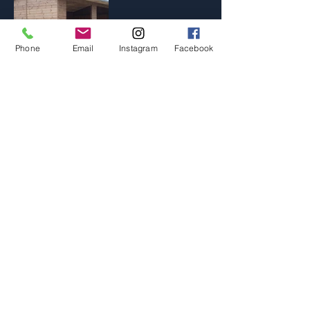
Phone
Email
Instagram
Facebook
As well as all the products listed on our
site we are specialists in building to the
specifications of our customers, in fact we
probably do more bespoke buildings than
we do standard garden buildings. If you
don't see what your looking for jut get in
touch and we will be able to make it. If
you are local you are welcome to visit our
workshop and sit down with one of the
team to discuss your ideas, we can create
a 3D generated sketch and offer a no
obligation quote, this service is free and
there are no pushy sales people.... we just
love designing and making garden