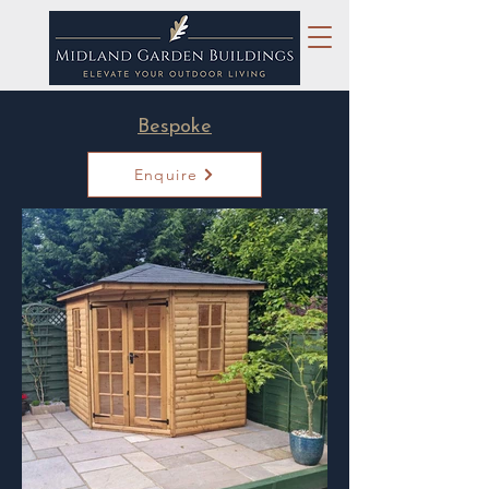
Bespoke
Enquire